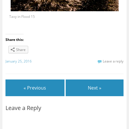
Tavy in Flood 15
Share this:
Share
January 25, 2016
Leave a reply
« Previous
Next »
Leave a Reply