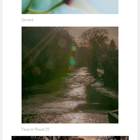
Orchid
Tavy in Flood 25