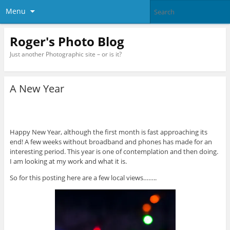
Menu
Roger's Photo Blog
Just another Photographic site – or is it?
A New Year
Happy New Year, although the first month is fast approaching its
end! A few weeks without broadband and phones has made for an
interesting period. This year is one of contemplation and then doing.
I am looking at my work and what it is.
So for this posting here are a few local views……..