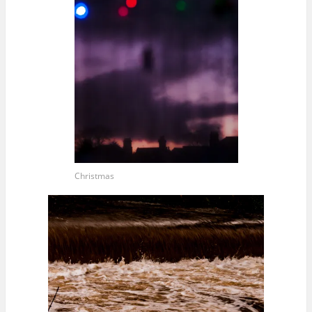
Christmas