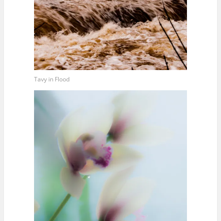
Tavy in Flood