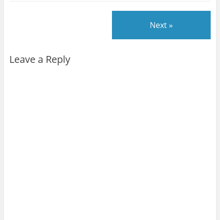
Next »
Leave a Reply