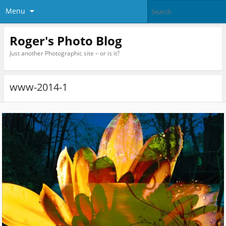
Menu
Roger's Photo Blog
Just another Photographic site – or is it?
www-2014-1