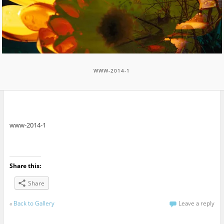
WWW-2014-1
www-2014-1
Share this:
Share
«
Back to Gallery
Leave a reply