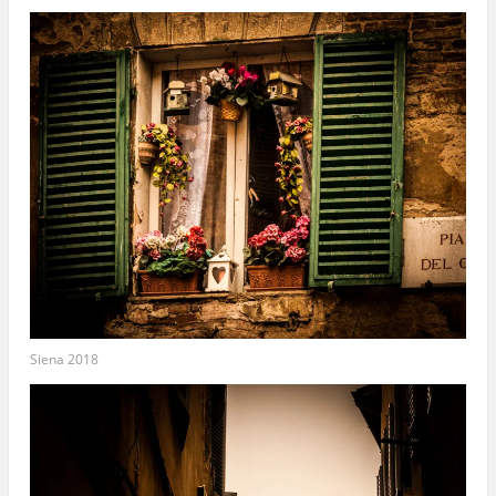
Siena 2018