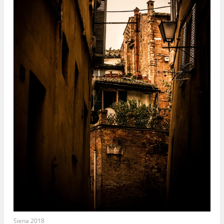
Siena 2018