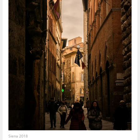
Siena 2018