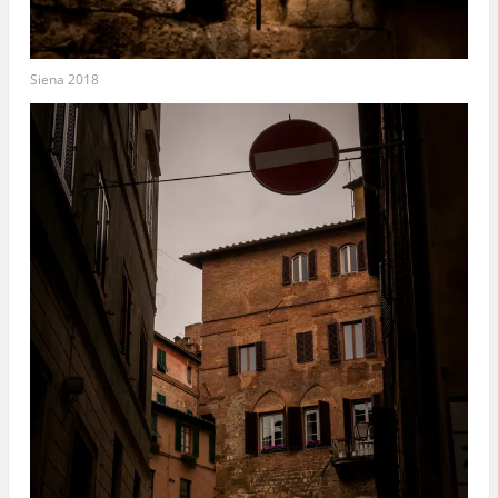
Siena 2018