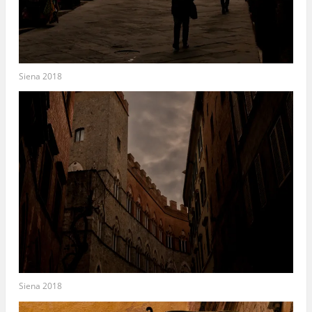
Siena 2018
Siena 2018