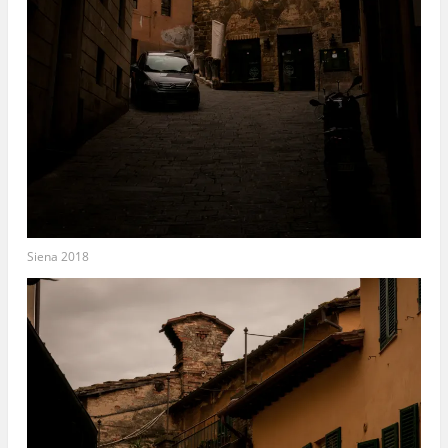
Siena 2018