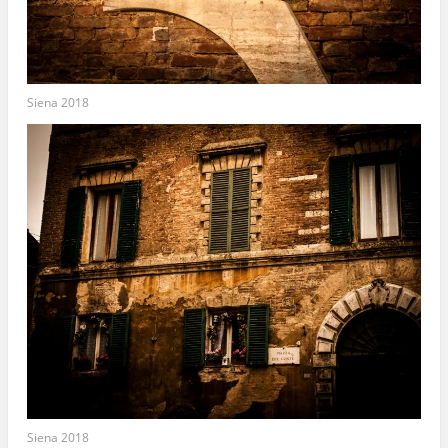
Siena 2018
Siena 2018