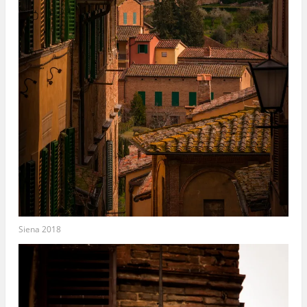
Siena 2018