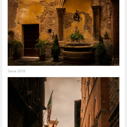
Siena 2018