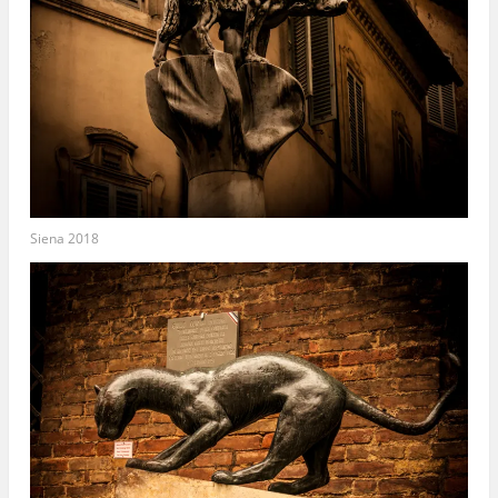
Siena 2018