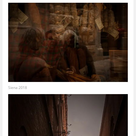
Siena 2018