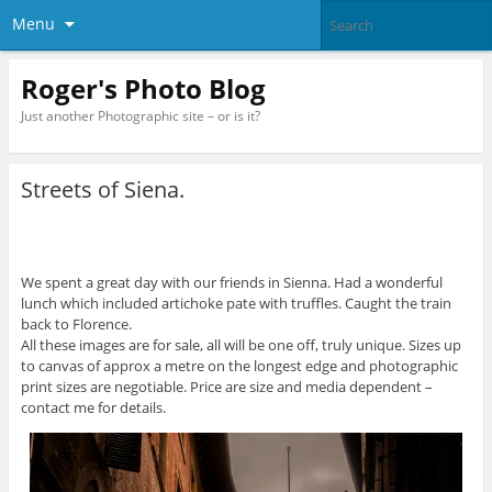
Menu
Roger's Photo Blog
Just another Photographic site – or is it?
Streets of Siena.
We spent a great day with our friends in Sienna. Had a wonderful
lunch which included artichoke pate with truffles. Caught the train
back to Florence.
All these images are for sale, all will be one off, truly unique. Sizes up
to canvas of approx a metre on the longest edge and photographic
print sizes are negotiable. Price are size and media dependent –
contact me for details.