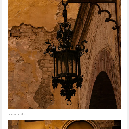
Siena 2018