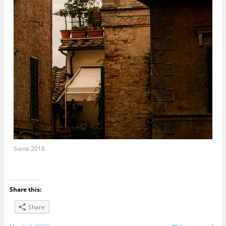
Siena 2018
Share this:
Share