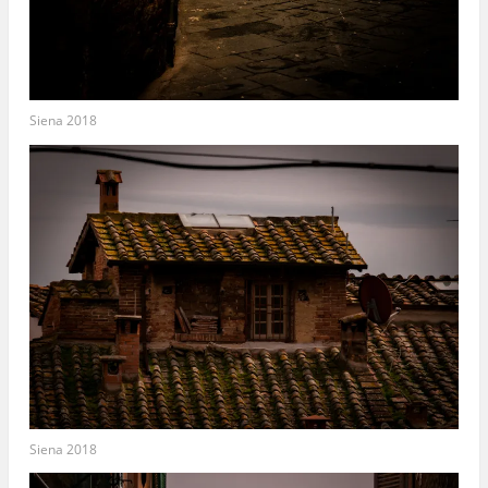
Siena 2018
Siena 2018