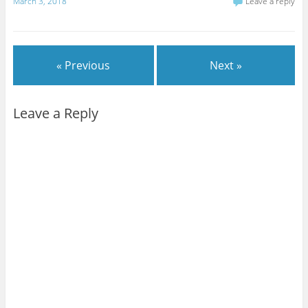
March 3, 2018
Leave a reply
« Previous
Next »
Leave a Reply