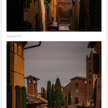
Siena 2018