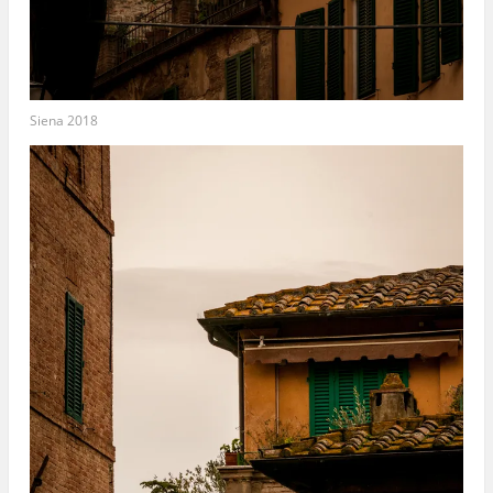
Siena 2018