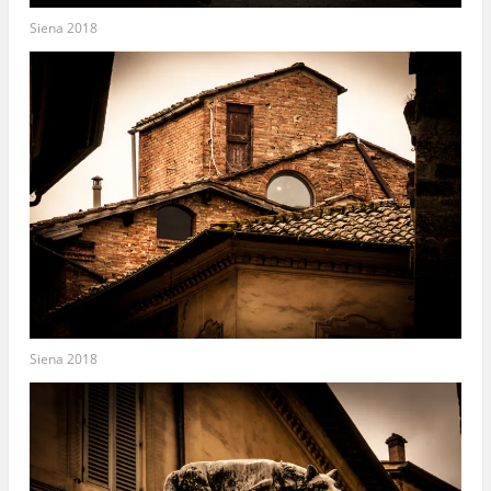
Siena 2018
Siena 2018