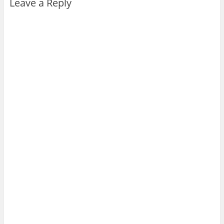
Leave a Reply