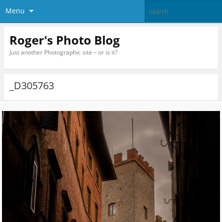
Menu
Roger's Photo Blog
Just another Photographic site – or is it?
_D305763