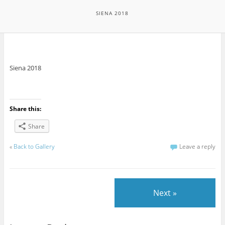
SIENA 2018
Siena 2018
Share this:
Share
«
Back to Gallery
Leave a reply
Next »