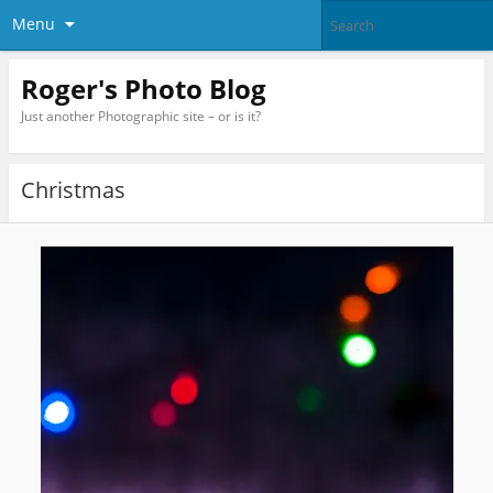
Menu
Roger's Photo Blog
Just another Photographic site – or is it?
Christmas