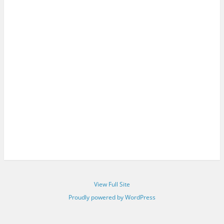
View Full Site
Proudly powered by WordPress