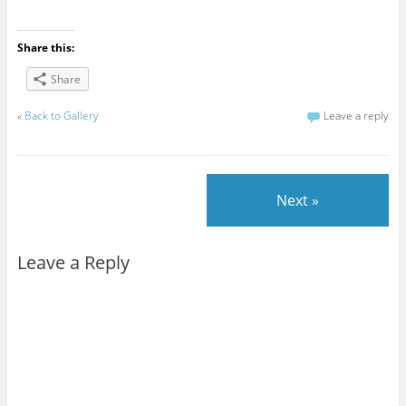
Share this:
Share
«
Back to Gallery
Leave a reply
Next »
Leave a Reply