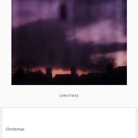
CHRISTMAS
Christmas