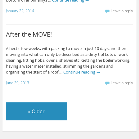
January 22, 2014
Leave a reply
After the MOVE!
A hectic few weeks, with packing to move in just 10 days and then
moving into what can only be described as a dirty tip! Lots of work
cleaning, fitting hobs, ovens, shelves etc. Getting the boiler working,
having a water meter installed, strimming the gardens and
organising the start of a roof …
Continue reading
→
June 29, 2013
Leave a reply
«
Older