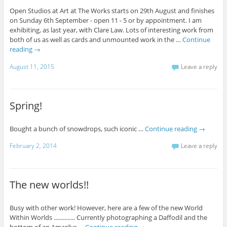
Open Studios at Art at The Works starts on 29th August and finishes
on Sunday 6th September - open 11 - 5 or by appointment. I am
exhibiting, as last year, with Clare Law. Lots of interesting work from
both of us as well as cards and unmounted work in the …
Continue
reading
→
August 11, 2015
Leave a reply
Spring!
Bought a bunch of snowdrops, such iconic …
Continue reading
→
February 2, 2014
Leave a reply
The new worlds!!
Busy with other work! However, here are a few of the new World
Within Worlds .............. Currently photographing a Daffodil and the
bottom of an Amarilys …
Continue reading
→