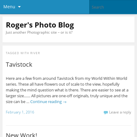
Menu
Roger's Photo Blog
Just another Photographic site – or is it?
TAGGED WITH
RIVER
Tavistock
Here are a few from around Tavistock from my World Within World
series. These all have flowers out of scale to the view, hopefully
making the mind question what is there. There are easier to see at a
larger size....... All pictures are one-off originals, truly unique and the
size can be …
Continue reading
→
February 1, 2016
Leave a reply
New Work!