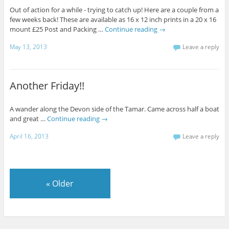
Out of action for a while - trying to catch up! Here are a couple from a
few weeks back! These are available as 16 x 12 inch prints in a 20 x 16
mount £25 Post and Packing …
Continue reading
→
May 13, 2013
Leave a reply
Another Friday!!
A wander along the Devon side of the Tamar. Came across half a boat
and great …
Continue reading
→
April 16, 2013
Leave a reply
«
Older