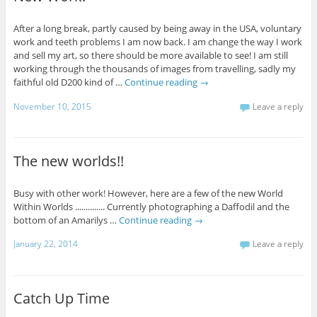
After a long break, partly caused by being away in the USA, voluntary
work and teeth problems I am now back. I am change the way I work
and sell my art, so there should be more available to see! I am still
working through the thousands of images from travelling, sadly my
faithful old D200 kind of …
Continue reading
→
November 10, 2015
Leave a reply
The new worlds!!
Busy with other work! However, here are a few of the new World
Within Worlds .............. Currently photographing a Daffodil and the
bottom of an Amarilys …
Continue reading
→
January 22, 2014
Leave a reply
Catch Up Time